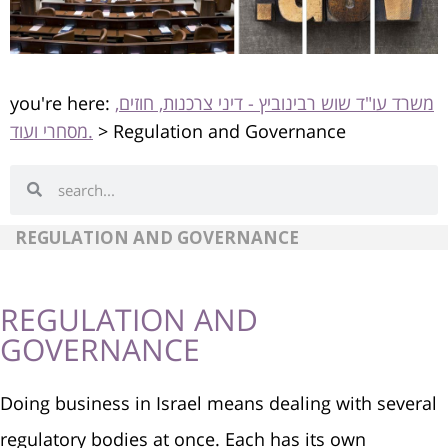
you're here:
משרד עו"ד שוש רבינוביץ - דיני צרכנות, חוזים,
מסחרי ועוד.
>
Regulation and Governance
REGULATION AND GOVERNANCE
REGULATION AND
GOVERNANCE
Doing business in Israel means dealing with several
regulatory bodies at once. Each has its own