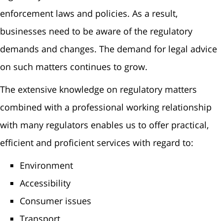
enforcement laws and policies. As a result,
businesses need to be aware of the regulatory
demands and changes. The demand for legal advice
on such matters continues to grow.
The extensive knowledge on regulatory matters
combined with a professional working relationship
with many regulators enables us to offer practical,
efficient and proficient services with regard to:
Environment
Accessibility
Consumer issues
Transport