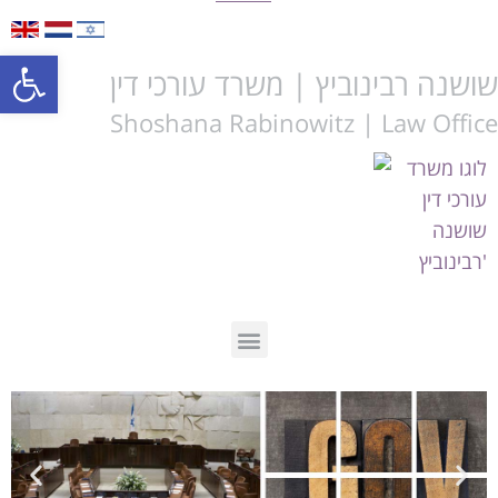
Open toolbar
שושנה רבינוביץ | משרד עורכי דין
Shoshana Rabinowitz | Law Office