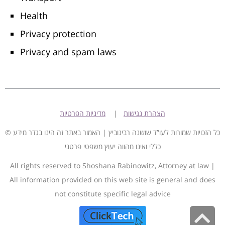
Health
Privacy protection
Privacy and spam laws
מדיניות הפרטיות
|
הצהרת נגישות
© כל הזכויות שמורות לעו”ד שושנה רבינוביץ | האמור באתר זה הינו בגדר מידע
כללי ואינו מהווה יעוץ משפטי פרטני
All rights reserved to Shoshana Rabinowitz, Attorney at law |
All information provided on this web site is general and does
not constitute specific legal advice
S